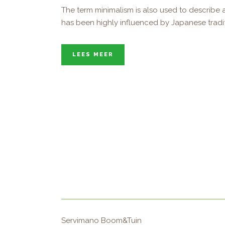
The term minimalism is also used to describe a
has been highly influenced by Japanese tradition
LEES MEER
Servimano Boom&Tuin