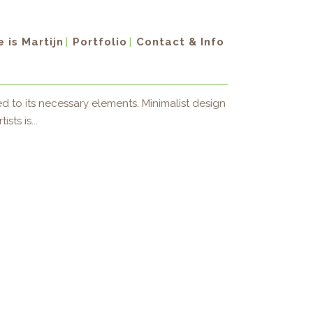
 is Martijn
Portfolio
Contact & Info
d to its necessary elements. Minimalist design
sts is...