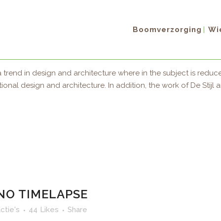
Boomverzorging
Wie
X SHOWREEL
ctie's
86
Likes
Share
 trend in design and architecture where in the subject is reduce
al design and architecture. In addition, the work of De Stijl arti
NO TIMELAPSE
ctie's
44
Likes
Share