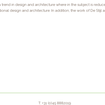
 trend in design and architecture where in the subject is reduce
al design and architecture. In addition, the work of De Stijl arti
T: +31 (0)45 8882019