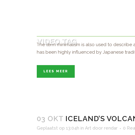
04 OKT
SUPERNATURAL F
Geplaatst op 15:50h
in
Art
door
rendar
0 Rea
VIDEO TAG
The term minimalism is also used to describe a
has been highly influenced by Japanese tradition
LEES MEER
03 OKT
ICELAND’S VOLCA
Geplaatst op 13:04h
in
Art
door
rendar
0 Rea