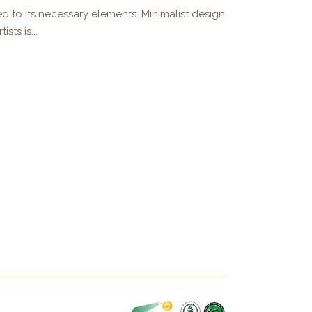
d to its necessary elements. Minimalist design
sts is...