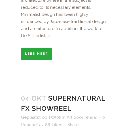
architecture where in the subject is
reduced to its necessary elements.
Minimalist design has been highly
influenced by Japanese traditional design
and architecture. In addition, the work of
De Stijl artists is...
LEES MEER
04 OKT
SUPERNATURAL
FX SHOWREEL
Geplaatst op 15:50h
in
Art
door
rendar
0
Reactie's
86
Likes
Share