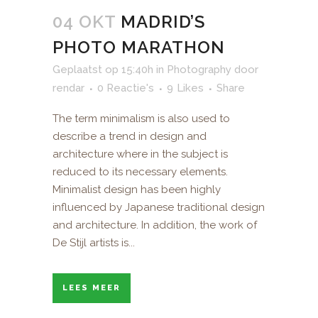
04 OKT
MADRID’S
PHOTO MARATHON
Geplaatst op 15:40h
in
Photography
door
rendar
0 Reactie's
9
Likes
Share
The term minimalism is also used to
describe a trend in design and
architecture where in the subject is
reduced to its necessary elements.
Minimalist design has been highly
influenced by Japanese traditional design
and architecture. In addition, the work of
De Stijl artists is...
LEES MEER