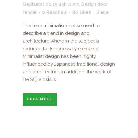
Geplaatst op 15:45h
in
Art
,
Design
door
rendar
0 Reactie's
80
Likes
Share
The term minimalism is also used to
describe a trend in design and
architecture where in the subject is
reduced to its necessary elements.
Minimalist design has been highly
influenced by Japanese traditional design
and architecture. In addition, the work of
De Stijl artists is...
LEES MEER