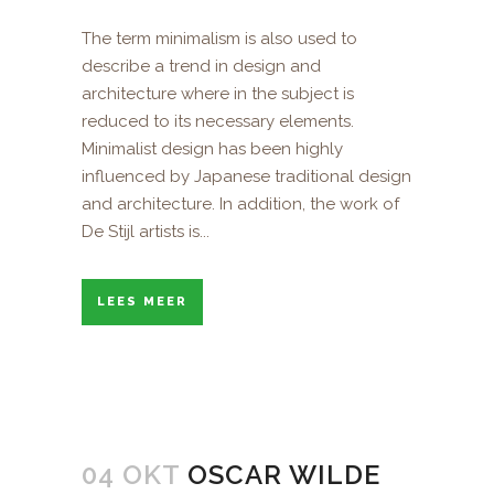
The term minimalism is also used to
describe a trend in design and
architecture where in the subject is
reduced to its necessary elements.
Minimalist design has been highly
influenced by Japanese traditional design
and architecture. In addition, the work of
De Stijl artists is...
LEES MEER
04 OKT
OSCAR WILDE