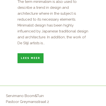
The term minimalism is also used to
describe a trend in design and
architecture where in the subject is
reduced to its necessary elements.
Minimalist design has been highly
influenced by Japanese traditional design
and architecture. In addition, the work of
De Stijl artists is...
LEES MEER
Servimano Boom&Tuin
Pastoor Greymansstraat 2