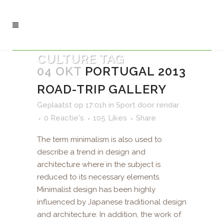
CULTURE TAG
04 OKT
PORTUGAL 2013
ROAD-TRIP GALLERY
Geplaatst op 17:01h
in
Sport
door
rendar
0 Reactie's
105
Likes
Share
The term minimalism is also used to
describe a trend in design and
architecture where in the subject is
reduced to its necessary elements.
Minimalist design has been highly
influenced by Japanese traditional design
and architecture. In addition, the work of