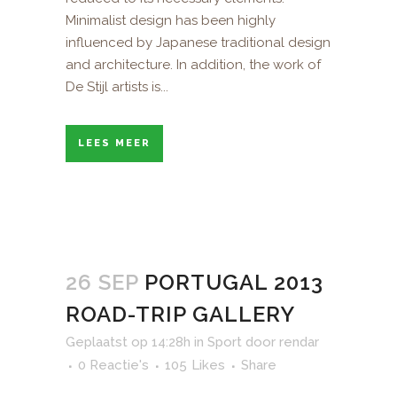
Minimalist design has been highly
influenced by Japanese traditional design
and architecture. In addition, the work of
De Stijl artists is...
LEES MEER
26 SEP
PORTUGAL 2013
ROAD-TRIP GALLERY
Geplaatst op 14:28h
in
Sport
door
rendar
0 Reactie's
105
Likes
Share