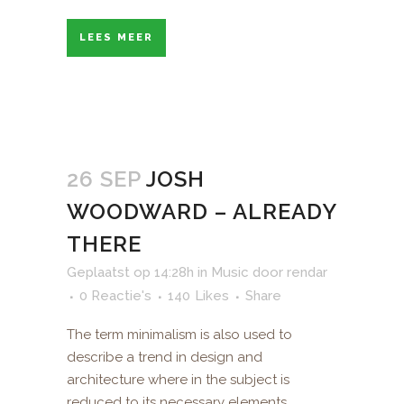
LEES MEER
26 SEP
JOSH
WOODWARD – ALREADY
THERE
Geplaatst op 14:28h
in
Music
door
rendar
0 Reactie's
140
Likes
Share
The term minimalism is also used to
describe a trend in design and
architecture where in the subject is
reduced to its necessary elements.