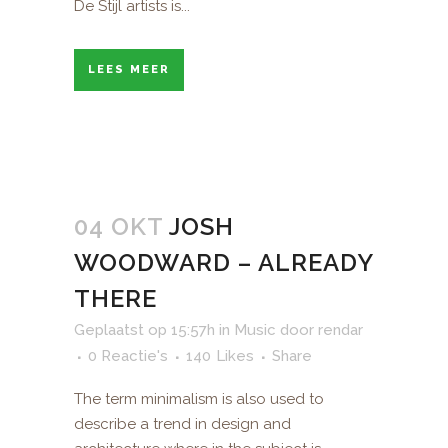
De Stijl artists is...
LEES MEER
04 OKT
JOSH
WOODWARD – ALREADY
THERE
Geplaatst op 15:57h
in
Music
door
rendar
0 Reactie's
140
Likes
Share
The term minimalism is also used to
describe a trend in design and