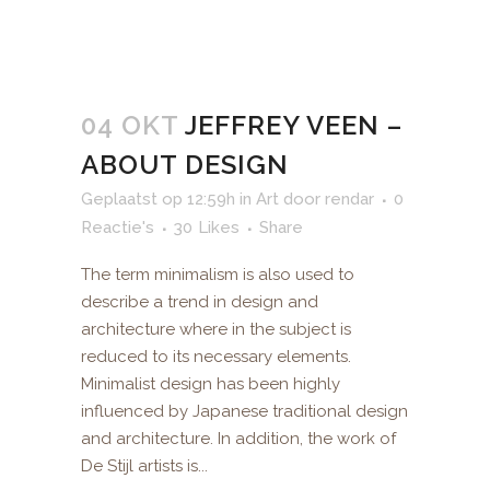
04 OKT
JEFFREY VEEN –
ABOUT DESIGN
Geplaatst op 12:59h
in
Art
door
rendar
0
Reactie's
30
Likes
Share
The term minimalism is also used to
describe a trend in design and
architecture where in the subject is
reduced to its necessary elements.
Minimalist design has been highly
influenced by Japanese traditional design
and architecture. In addition, the work of
De Stijl artists is...