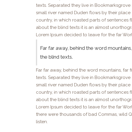
texts. Separated they live in Bookmarksgrove 
small river named Duden flows by their place an
country, in which roasted parts of sentences f
about the blind texts it is an almost unorthog
Lorem Ipsum decided to leave for the far Wor
Far far away, behind the word mountains,
the blind texts.
Far far away, behind the word mountains, far f
texts. Separated they live in Bookmarksgrove 
small river named Duden flows by their place an
country, in which roasted parts of sentences f
about the blind texts it is an almost unorthog
Lorem Ipsum decided to leave for the far Wo
there were thousands of bad Commas, wild Ques
listen.