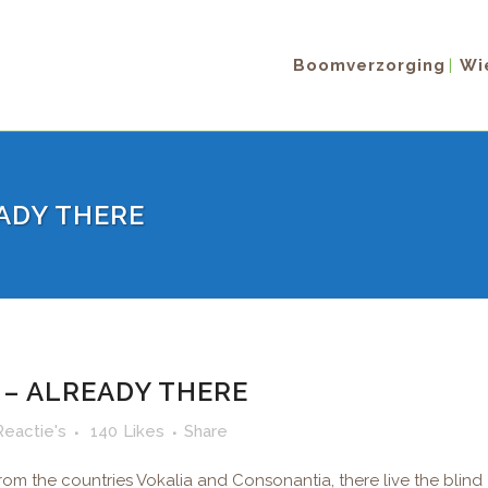
Boomverzorging
Wie
ADY THERE
– ALREADY THERE
Reactie's
140
Likes
Share
rom the countries Vokalia and Consonantia, there live the blind