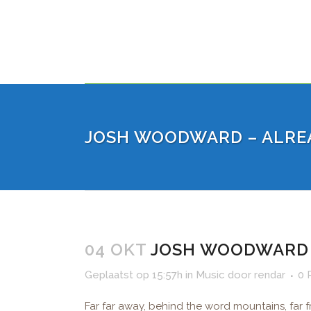
JOSH WOODWARD – ALRE
04 OKT
JOSH WOODWARD 
Geplaatst op 15:57h
in
Music
door
rendar
0 
Far far away, behind the word mountains, far f