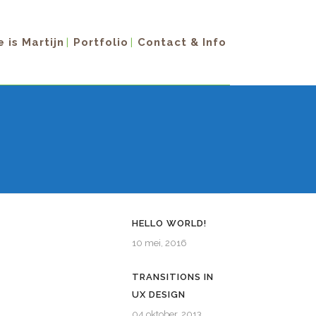
 is Martijn
Portfolio
Contact & Info
HELLO WORLD!
10 mei, 2016
TRANSITIONS IN
UX DESIGN
04 oktober, 2013