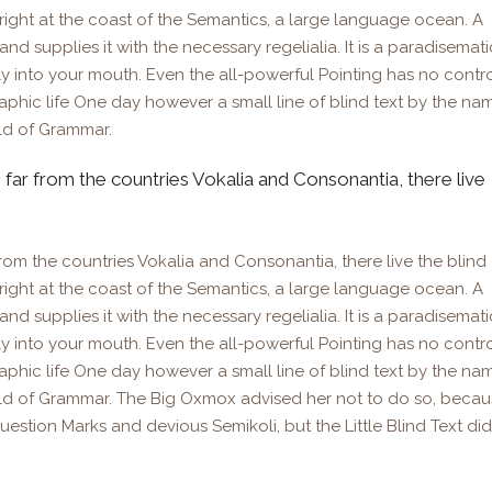
right at the coast of the Semantics, a large language ocean. A
d supplies it with the necessary regelialia. It is a paradisemati
ly into your mouth. Even the all-powerful Pointing has no contr
raphic life One day however a small line of blind text by the na
ld of Grammar.
 far from the countries Vokalia and Consonantia, there live
rom the countries Vokalia and Consonantia, there live the blind
right at the coast of the Semantics, a large language ocean. A
d supplies it with the necessary regelialia. It is a paradisemati
ly into your mouth. Even the all-powerful Pointing has no contr
raphic life One day however a small line of blind text by the na
rld of Grammar. The Big Oxmox advised her not to do so, beca
tion Marks and devious Semikoli, but the Little Blind Text did