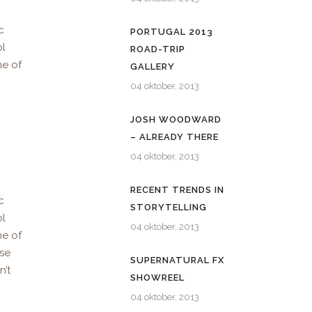
c
PORTUGAL 2013
ol
ROAD-TRIP
me of
GALLERY
04 oktober, 2013
JOSH WOODWARD
– ALREADY THERE
04 oktober, 2013
RECENT TRENDS IN
c
STORYTELLING
ol
04 oktober, 2013
me of
use
SUPERNATURAL FX
n’t
SHOWREEL
04 oktober, 2013