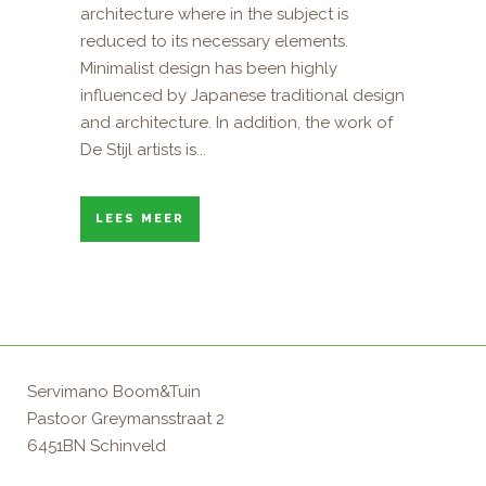
architecture where in the subject is
reduced to its necessary elements.
Minimalist design has been highly
influenced by Japanese traditional design
and architecture. In addition, the work of
De Stijl artists is...
LEES MEER
Servimano Boom&Tuin
Pastoor Greymansstraat 2
6451BN Schinveld