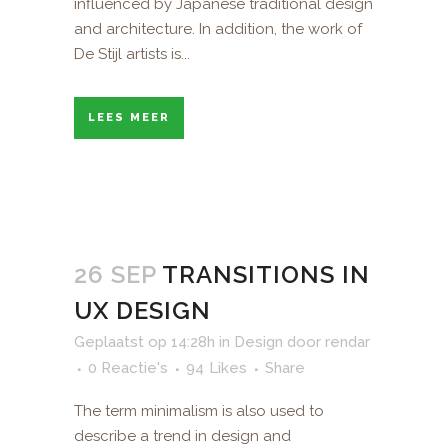
influenced by Japanese traditional design
and architecture. In addition, the work of
De Stijl artists is...
LEES MEER
26 SEP
TRANSITIONS IN
UX DESIGN
Geplaatst op 14:28h
in
Design
door
rendar
0 Reactie's
94
Likes
Share
The term minimalism is also used to
describe a trend in design and