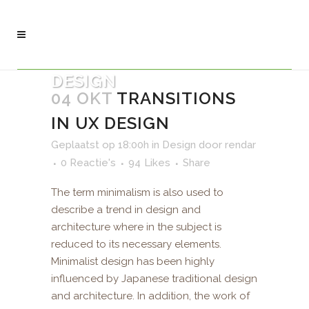
DESIGN
04 OKT
TRANSITIONS
IN UX DESIGN
Geplaatst op 18:00h
in
Design
door
rendar
0 Reactie's
94
Likes
Share
The term minimalism is also used to
describe a trend in design and
architecture where in the subject is
reduced to its necessary elements.
Minimalist design has been highly
influenced by Japanese traditional design
and architecture. In addition, the work of