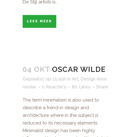
De Stijl artists is...
LEES MEER
04 OKT
OSCAR WILDE
Geplaatst op 15:45h
in
Art
,
Design
door
rendar
0 Reactie's
80
Likes
Share
The term minimalism is also used to
describe a trend in design and
architecture where in the subject is
reduced to its necessary elements.
Minimalist design has been highly