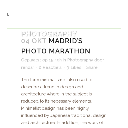
PHOTOGRAPHY
04 OKT
MADRID’S
PHOTO MARATHON
Geplaatst op 15:40h
in
Photography
door
rendar
0 Reactie's
9
Likes
Share
The term minimalism is also used to
describe a trend in design and
architecture where in the subject is
reduced to its necessary elements.
Minimalist design has been highly
influenced by Japanese traditional design
and architecture. In addition, the work of