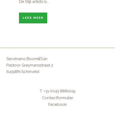
De Stijl artists is...
LEES MEER
Servimano Boom&Tuin
Pastoor Greymansstraat 2
6451BN Schinveld
T: +31 (0)45 8882019
Contactformulier
Facebook