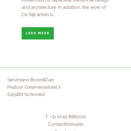
influenced by Japanese traditional design
and architecture. In addition, the work of
De Stijl artists is...
LEES MEER
Servimano Boom&Tuin
Pastoor Greymansstraat 2
6451BN Schinveld
T: +31 (0)45 8882019
Contactformulier