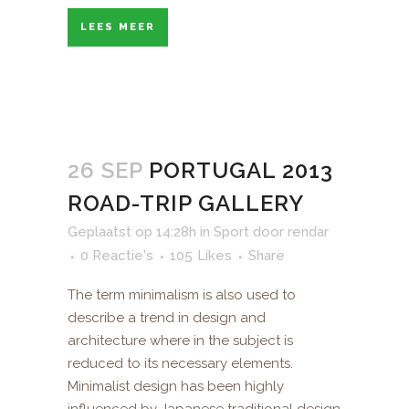
LEES MEER
26 SEP
PORTUGAL 2013
ROAD-TRIP GALLERY
Geplaatst op 14:28h
in
Sport
door
rendar
0 Reactie's
105
Likes
Share
The term minimalism is also used to
describe a trend in design and
architecture where in the subject is
reduced to its necessary elements.
Minimalist design has been highly