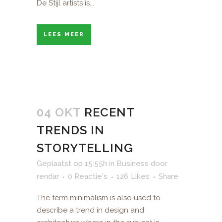
De Stijl artists is...
LEES MEER
04 OKT
RECENT
TRENDS IN
STORYTELLING
Geplaatst op 15:55h
in
Business
door
rendar
0 Reactie's
126
Likes
Share
The term minimalism is also used to
describe a trend in design and