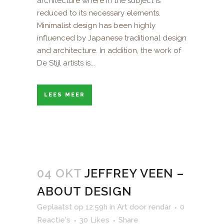
architecture where in the subject is
reduced to its necessary elements.
Minimalist design has been highly
influenced by Japanese traditional design
and architecture. In addition, the work of
De Stijl artists is...
LEES MEER
04 OKT
JEFFREY VEEN –
ABOUT DESIGN
Geplaatst op 12:59h
in
Art
door
rendar
0
Reactie's
30
Likes
Share