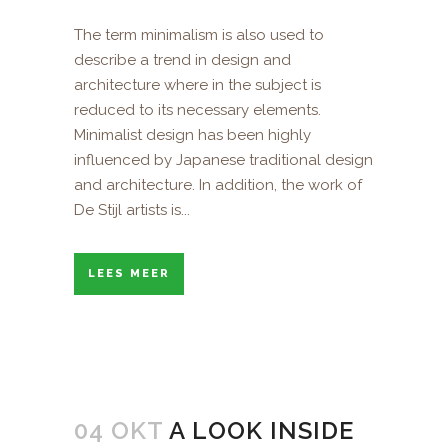
The term minimalism is also used to
describe a trend in design and
architecture where in the subject is
reduced to its necessary elements.
Minimalist design has been highly
influenced by Japanese traditional design
and architecture. In addition, the work of
De Stijl artists is...
LEES MEER
04 OKT
A LOOK INSIDE