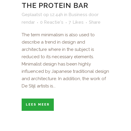
THE PROTEIN BAR
Geplaatst op 12:44h
in
Business
door
rendar
0 Reactie's
7
Likes
Share
The term minimalism is also used to
describe a trend in design and
architecture where in the subject is
reduced to its necessary elements.
Minimalist design has been highly
influenced by Japanese traditional design
and architecture. In addition, the work of
De Stijl artists is...
LEES MEER