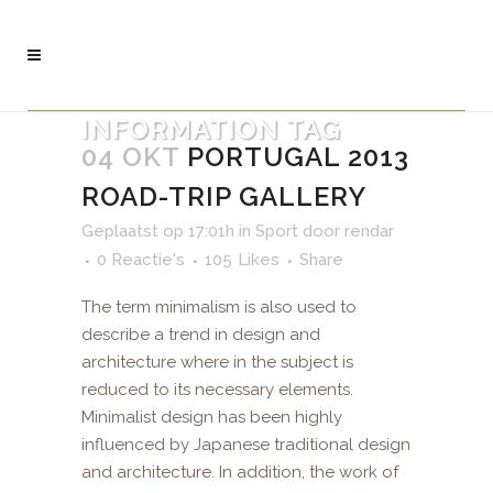
INFORMATION TAG
04 OKT
PORTUGAL 2013
ROAD-TRIP GALLERY
Geplaatst op 17:01h
in
Sport
door
rendar
0 Reactie's
105
Likes
Share
The term minimalism is also used to
describe a trend in design and
architecture where in the subject is
reduced to its necessary elements.
Minimalist design has been highly
influenced by Japanese traditional design
and architecture. In addition, the work of