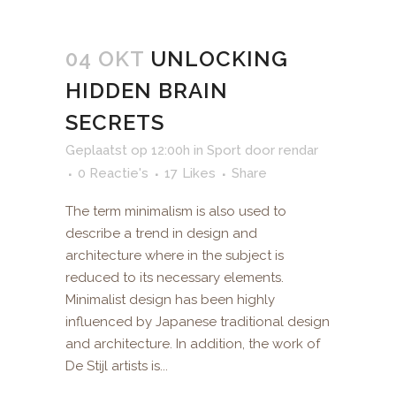
04 OKT
UNLOCKING
HIDDEN BRAIN
SECRETS
Geplaatst op 12:00h
in
Sport
door
rendar
0 Reactie's
17
Likes
Share
The term minimalism is also used to
describe a trend in design and
architecture where in the subject is
reduced to its necessary elements.
Minimalist design has been highly
influenced by Japanese traditional design
and architecture. In addition, the work of
De Stijl artists is...