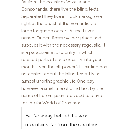
far from the countries Vokalia and
Consonantia, there live the blind texts.
Separated they live in Bookmarksgrove
right at the coast of the Semantics, a
large language ocean. A small river
named Duden flows by their place and
supplies it with the necessary regelialia. It
is a paradisematic country, in which
roasted parts of sentences fly into your
mouth. Even the all-powerful Pointing has
no control about the blind texts it is an
almost unorthographic life One day
however a small line of blind text by the
name of Lorem Ipsum decided to leave
for the far World of Grammar.
Far far away, behind the word
mountains, far from the countries