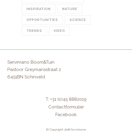
INSPIRATION
NATURE
OPPORTUNITIES
SCIENCE
TRENDS
VIDEO
Servimano Boom&Tuin
Pastoor Greymansstraat 2
6451BN Schinveld
T: +31 (0)45 8882019
Contactformulier
Facebook
© Copyright 2026 Servimano