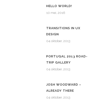
HELLO WORLD!
10 mei, 2016
TRANSITIONS IN UX
DESIGN
04 oktober, 2013
PORTUGAL 2013 ROAD-
TRIP GALLERY
04 oktober, 2013
JOSH WOODWARD –
ALREADY THERE
04 oktober, 2013