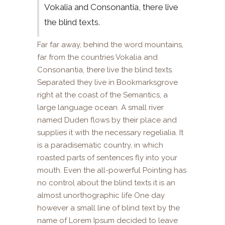
Vokalia and Consonantia, there live
the blind texts.
Far far away, behind the word mountains,
far from the countries Vokalia and
Consonantia, there live the blind texts.
Separated they live in Bookmarksgrove
right at the coast of the Semantics, a
large language ocean. A small river
named Duden flows by their place and
supplies it with the necessary regelialia. It
is a paradisematic country, in which
roasted parts of sentences fly into your
mouth. Even the all-powerful Pointing has
no control about the blind texts it is an
almost unorthographic life One day
however a small line of blind text by the
name of Lorem Ipsum decided to leave