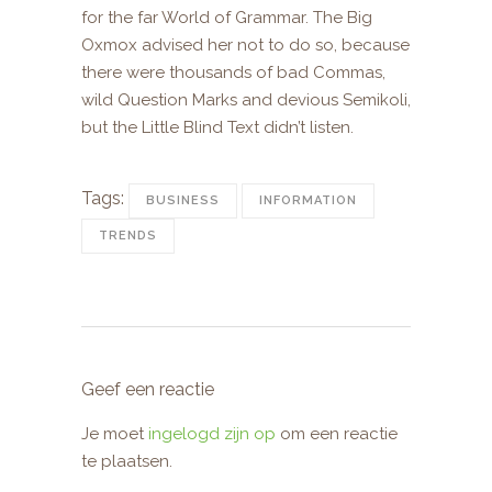
for the far World of Grammar. The Big
Oxmox advised her not to do so, because
there were thousands of bad Commas,
wild Question Marks and devious Semikoli,
but the Little Blind Text didn’t listen.
Tags:
BUSINESS
INFORMATION
TRENDS
Geef een reactie
Je moet
ingelogd zijn op
om een reactie
te plaatsen.