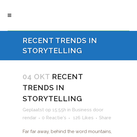
RECENT TRENDS IN
STORYTELLING
04 OKT
RECENT
TRENDS IN
STORYTELLING
Geplaatst op 15:55h
in
Business
door
rendar
0 Reactie's
126
Likes
Share
Far far away, behind the word mountains,