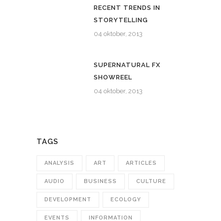
RECENT TRENDS IN
STORYTELLING
04 oktober, 2013
SUPERNATURAL FX
SHOWREEL
04 oktober, 2013
TAGS
ANALYSIS
ART
ARTICLES
AUDIO
BUSINESS
CULTURE
DEVELOPMENT
ECOLOGY
EVENTS
INFORMATION