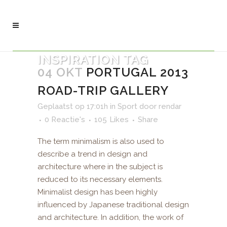
INSPIRATION TAG
04 OKT
PORTUGAL 2013
ROAD-TRIP GALLERY
Geplaatst op 17:01h
in
Sport
door
rendar
0 Reactie's
105
Likes
Share
The term minimalism is also used to
describe a trend in design and
architecture where in the subject is
reduced to its necessary elements.
Minimalist design has been highly
influenced by Japanese traditional design
and architecture. In addition, the work of