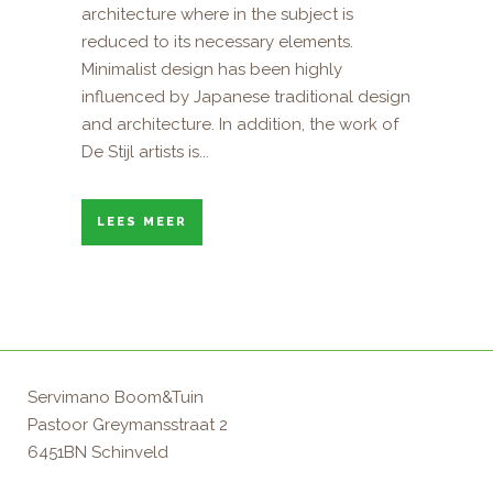
architecture where in the subject is
reduced to its necessary elements.
Minimalist design has been highly
influenced by Japanese traditional design
and architecture. In addition, the work of
De Stijl artists is...
LEES MEER
Servimano Boom&Tuin
Pastoor Greymansstraat 2
6451BN Schinveld