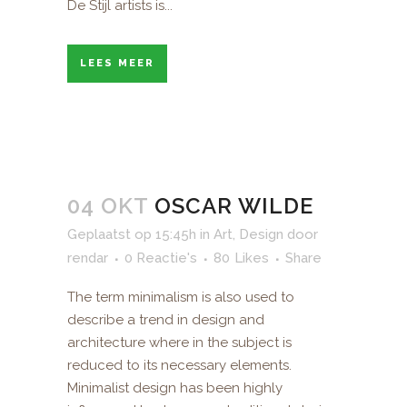
De Stijl artists is...
LEES MEER
04 OKT
OSCAR WILDE
Geplaatst op 15:45h
in
Art
,
Design
door
rendar
0 Reactie's
80
Likes
Share
The term minimalism is also used to
describe a trend in design and
architecture where in the subject is
reduced to its necessary elements.
Minimalist design has been highly