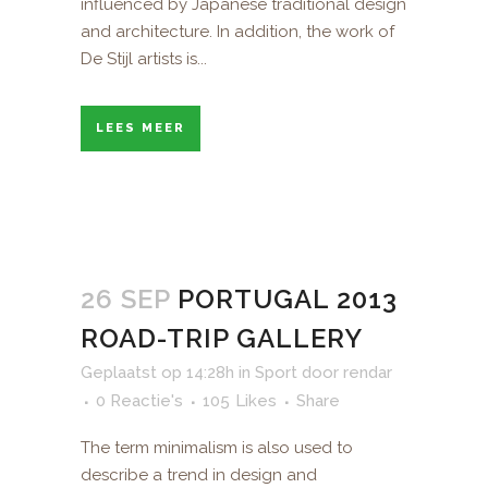
influenced by Japanese traditional design
and architecture. In addition, the work of
De Stijl artists is...
LEES MEER
26 SEP
PORTUGAL 2013
ROAD-TRIP GALLERY
Geplaatst op 14:28h
in
Sport
door
rendar
0 Reactie's
105
Likes
Share
The term minimalism is also used to
describe a trend in design and