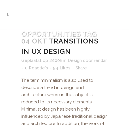
OPPORTUNITIES TAG
04 OKT
TRANSITIONS
IN UX DESIGN
Geplaatst op 18:00h
in
Design
door
rendar
0 Reactie's
94
Likes
Share
The term minimalism is also used to
describe a trend in design and
architecture where in the subject is
reduced to its necessary elements.
Minimalist design has been highly
influenced by Japanese traditional design
and architecture. In addition, the work of