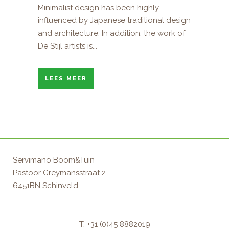
Minimalist design has been highly
influenced by Japanese traditional design
and architecture. In addition, the work of
De Stijl artists is...
LEES MEER
Servimano Boom&Tuin
Pastoor Greymansstraat 2
6451BN Schinveld
T: +31 (0)45 8882019