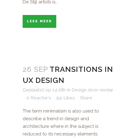
De Stijl artists is...
LEES MEER
26 SEP
TRANSITIONS IN
UX DESIGN
Geplaatst op 14:28h
in
Design
door
rendar
0 Reactie's
94
Likes
Share
The term minimalism is also used to
describe a trend in design and
architecture where in the subject is
reduced to its necessary elements.