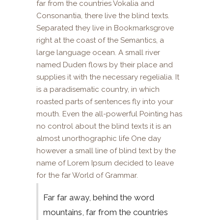
far from the countries Vokalia and
Consonantia, there live the blind texts.
Separated they live in Bookmarksgrove
right at the coast of the Semantics, a
large language ocean. A small river
named Duden flows by their place and
supplies it with the necessary regelialia. It
is a paradisematic country, in which
roasted parts of sentences fly into your
mouth. Even the all-powerful Pointing has
no control about the blind texts it is an
almost unorthographic life One day
however a small line of blind text by the
name of Lorem Ipsum decided to leave
for the far World of Grammar.
Far far away, behind the word
mountains, far from the countries