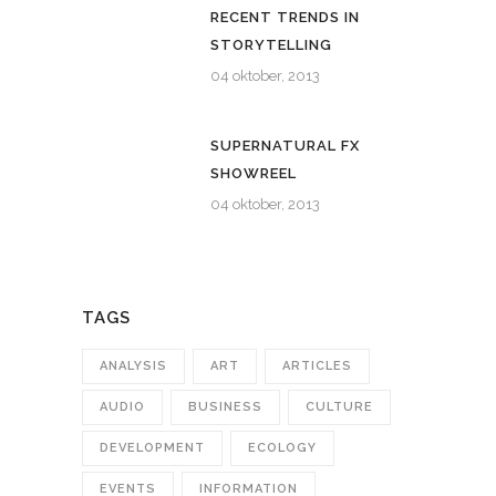
RECENT TRENDS IN
STORYTELLING
04 oktober, 2013
SUPERNATURAL FX
SHOWREEL
04 oktober, 2013
TAGS
ANALYSIS
ART
ARTICLES
AUDIO
BUSINESS
CULTURE
DEVELOPMENT
ECOLOGY
EVENTS
INFORMATION