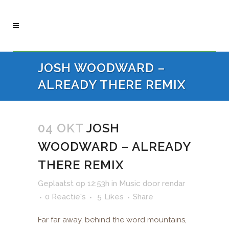
JOSH WOODWARD –
ALREADY THERE REMIX
04 OKT
JOSH
WOODWARD – ALREADY
THERE REMIX
Geplaatst op 12:53h
in
Music
door
rendar
0 Reactie's
5
Likes
Share
Far far away, behind the word mountains,