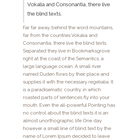
Vokalia and Consonantia, there live
the blind texts.
Far far away, behind the word mountains,
far from the countries Vokalia and
Consonantia, there live the blind texts.
Separated they live in Bookmarksgrove
right at the coast of the Semantics, a
large language ocean. A small river
named Duden flows by their place and
supplies it with the necessary regelialia. It
is a paradisematic country, in which
roasted parts of sentences fly into your
mouth. Even the all-powerful Pointing has
no control about the blind texts it is an
almost unorthographic life One day
however a small line of blind text by the
name of Lorem Ipsum decided to leave