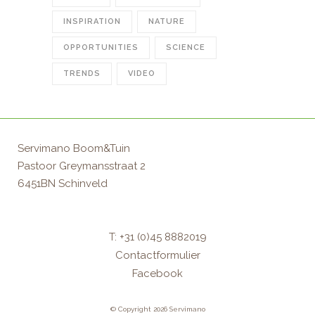
INSPIRATION
NATURE
OPPORTUNITIES
SCIENCE
TRENDS
VIDEO
Servimano Boom&Tuin
Pastoor Greymansstraat 2
6451BN Schinveld
T: +31 (0)45 8882019
Contactformulier
Facebook
© Copyright 2026 Servimano