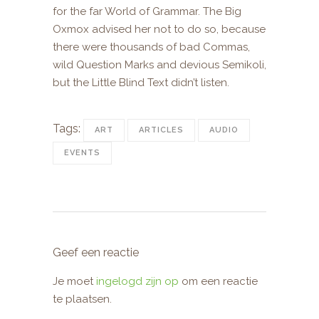
for the far World of Grammar. The Big
Oxmox advised her not to do so, because
there were thousands of bad Commas,
wild Question Marks and devious Semikoli,
but the Little Blind Text didn’t listen.
Tags:
ART
ARTICLES
AUDIO
EVENTS
Geef een reactie
Je moet
ingelogd zijn op
om een reactie
te plaatsen.