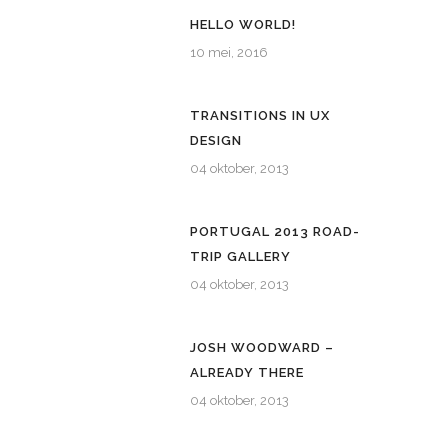
HELLO WORLD!
10 mei, 2016
TRANSITIONS IN UX
DESIGN
04 oktober, 2013
PORTUGAL 2013 ROAD-
TRIP GALLERY
04 oktober, 2013
JOSH WOODWARD –
ALREADY THERE
04 oktober, 2013